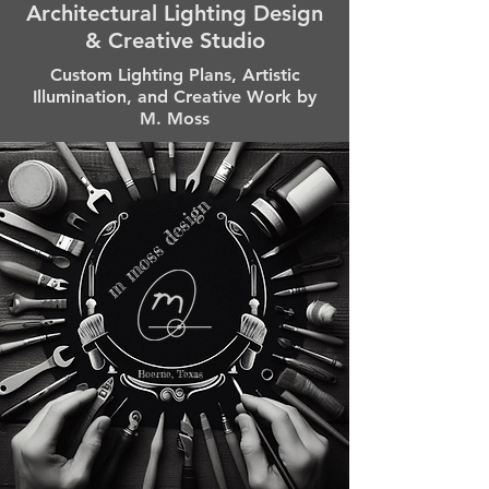
Architectural Lighting Design
& Creative Studio
Custom Lighting Plans, Artistic
Illumination, and Creative Work by
M. Moss
m moss design
Boerne, Texas