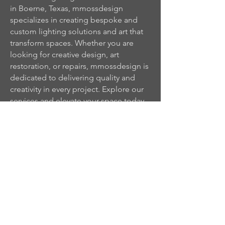
in Boerne, Texas, mmossdesign
specializes in creating bespoke and
custom lighting solutions and art that
transform spaces. Whether you are
looking for creative design, art
restoration, or repairs, mmossdesign is
dedicated to delivering quality and
creativity in every project. Explore our
services and elevate your space today.
Architectural
Lighting Design in
San Antonio &
mmossd
Texas Hill Country
Custom Lighting
esign ©
Plans, Fixtures &
Creative
Illumination
2026
Privacy & Cookies Policy