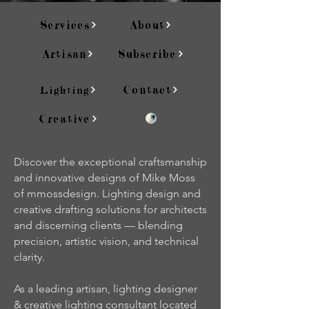
Services
About
Artisan
Subscribe
Contact
Lighting
Creative
Discover the exceptional craftsmanship
and innovative designs of Mike Moss
of mmossdesign. Lighting design and
creative drafting solutions for architects
and discerning clients — blending
precision, artistic vision, and technical
clarity.
As a leading artisan, lighting designer
& creative lighting consultant located