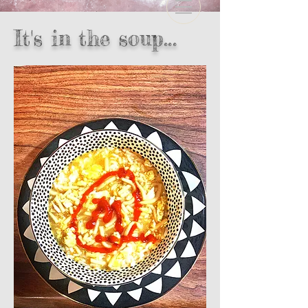
It's in the soup...