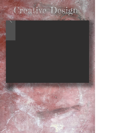
Creative Design