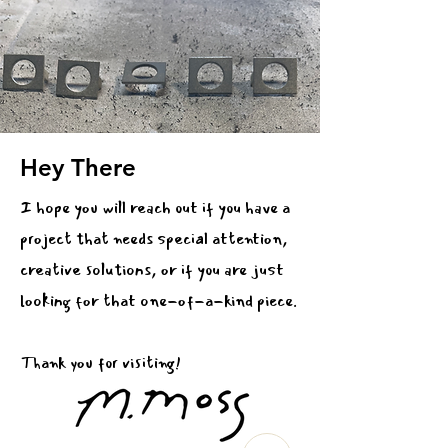
Hey There
I hope you will reach out if you have a
project that needs special attention,
creative solutions, or if you are just
looking for that one-of-a-kind piece.
Thank you for visiting!