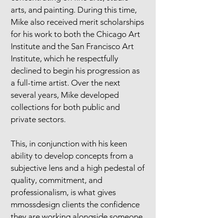
arts, and painting. During this time,
Mike also received merit scholarships
for his work to both the Chicago Art
Institute and the San Francisco Art
Institute, which he respectfully
declined to begin his progression as
a full-time artist. Over the next
several years, Mike developed
collections for both public and
private sectors.
This, in conjunction with his keen
ability to develop concepts from a
subjective lens and a high pedestal of
quality, commitment, and
professionalism, is what gives
mmossdesign clients the confidence
they are working alongside someone