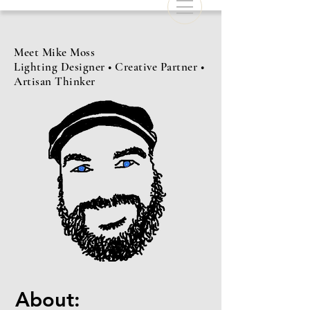
Meet Mike Moss
Lighting Designer • Creative Partner •
Artisan Thinker
About: